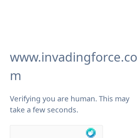
www.invadingforce.co
m
Verifying you are human. This may
take a few seconds.