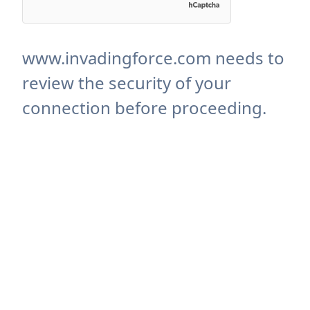
www.invadingforce.com needs to
review the security of your
connection before proceeding.