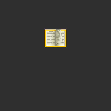
ADD TO CART
Categories:
Fasting
,
Prayer and Intercession
Related Products