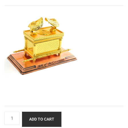
ADD TO CART