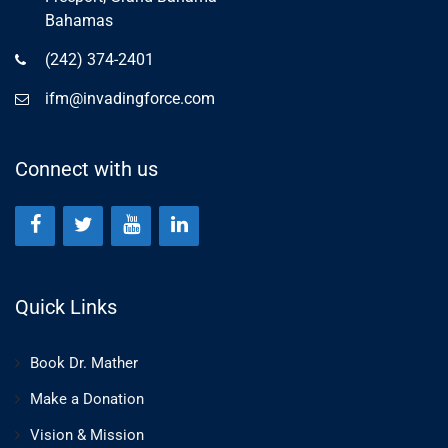
Bahamas
(242) 374-2401
ifm@invadingforce.com
Connect with us
Quick Links
Book Dr. Mather
Make a Donation
Vision & Mission