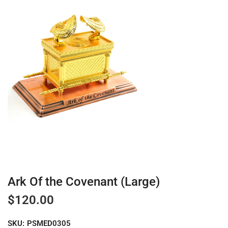
Ark Of the Covenant (Large)
$
120.00
SKU:
PSMED0305