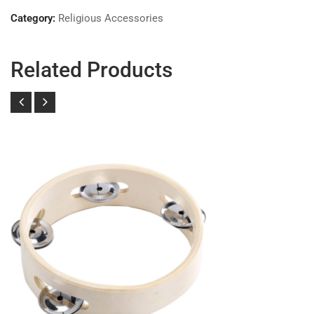
Category:
Religious Accessories
Related Products