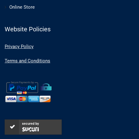
Online Store
Website Policies
Privacy Policy
Terms and Conditions
secured by