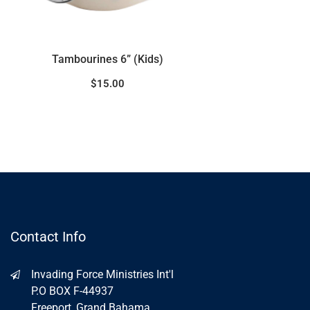
Maracus – Wood Handle
$
15.00
Contact Info
Invading Force Ministries Int'l
P.O BOX F-44937
Freeport, Grand Bahama