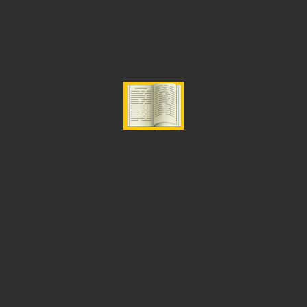
ADD TO CART
Categories:
Fasting
,
Prayer and Intercession
Related Products